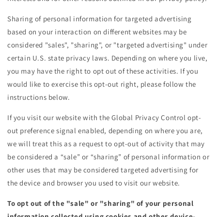
Sharing of personal information for targeted advertising
based on your interaction on different websites may be
considered "sales", "sharing", or "targeted advertising" under
certain U.S. state privacy laws. Depending on where you live,
you may have the right to opt out of these activities. If you
would like to exercise this opt-out right, please follow the
instructions below.
If you visit our website with the Global Privacy Control opt-
out preference signal enabled, depending on where you are,
we will treat this as a request to opt-out of activity that may
be considered a “sale” or “sharing” of personal information or
other uses that may be considered targeted advertising for
the device and browser you used to visit our website.
To opt out of the "sale" or "sharing" of your personal
information collected using cookies and other device-