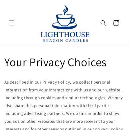
Skip to
content
Cart
Your Privacy Choices
As described in our Privacy Policy, we collect personal
information from your interactions with us and our website,
including through cookies and similar technologies. We may
also share this personal information with third parties,
including advertising partners. We do this in order to show
you ads on other websites that are more relevant to your
interests and for other reasons outlined in our privacy policy.