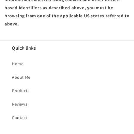
based identifiers as described above, you must be
browsing from one of the applicable US states referred to
above.
Quick links
Home
About Me
Products
Reviews
Contact