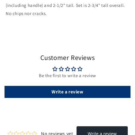
(including handle) and 2-1/2" tall. Set is 2-3/4" tall overall.
No chips nor cracks.
Customer Reviews
Be the first to write a review
Write a review