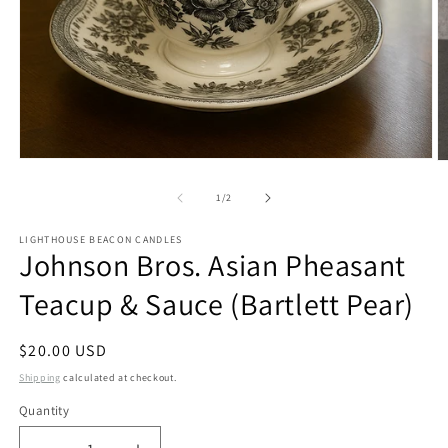
Open
O
media
m
1
2
of
1
/
2
in
in
modal
m
LIGHTHOUSE BEACON CANDLES
Johnson Bros. Asian Pheasant
Teacup & Sauce (Bartlett Pear)
Regular
$20.00 USD
price
Shipping
calculated at checkout.
Quantity
Quantity