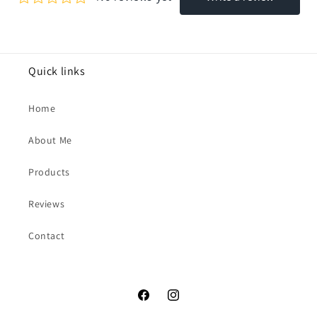
Quick links
Home
About Me
Products
Reviews
Contact
Facebook
Instagram