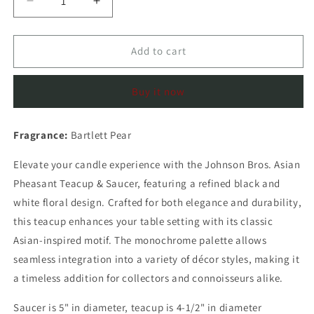
Decrease
Increase
quantity
quantity
for
for
Johnson
Johnson
Add to cart
Bros.
Bros.
Asian
Asian
Buy it now
Pheasant
Pheasant
Teacup
Teacup
&amp;
&amp;
Fragrance:
Bartlett Pear
Sauce
Sauce
(Bartlett
(Bartlett
Elevate your candle experience with the Johnson Bros. Asian
Pear)
Pear)
Pheasant Teacup & Saucer, featuring a refined black and
white floral design. Crafted for both elegance and durability,
this teacup enhances your table setting with its classic
Asian-inspired motif. The monochrome palette allows
seamless integration into a variety of décor styles, making it
a timeless addition for collectors and connoisseurs alike.
Saucer is 5" in diameter, teacup is 4-1/2" in diameter