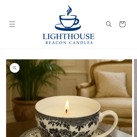
Skip to
content
Cart
Skip to
product
information